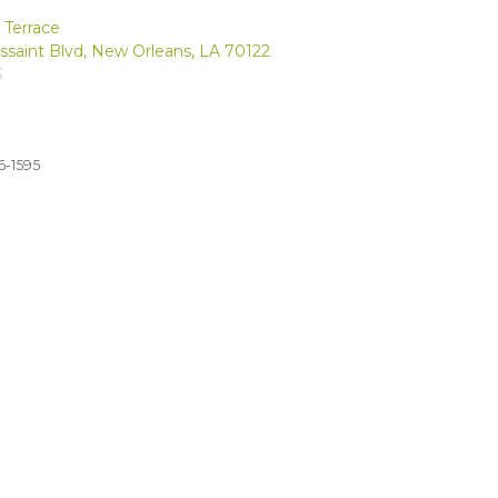
 Terrace
ussaint Blvd, New Orleans, LA 70122
5
6-1595