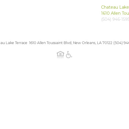
Chateau Lake
1610 Allen To
(504) 946-159
au Lake Terrace 1610 Allen Toussaint Blvd, New Orleans, LA 70122
(504) 94