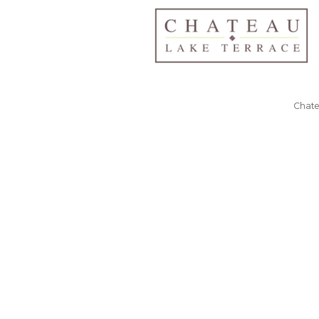
Chate